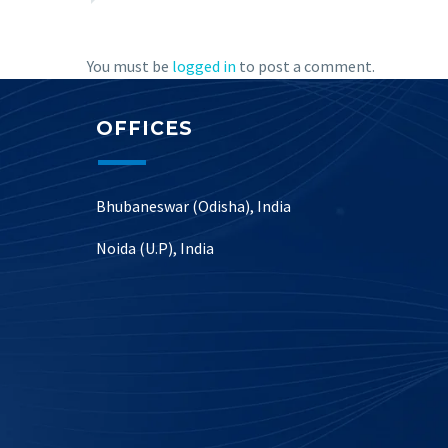
You must be
logged in
to post a comment.
OFFICES
Bhubaneswar (Odisha), India
Noida (U.P), India