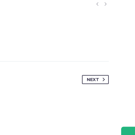


RESOURCE
CONTACT US
CAREER
NEXT