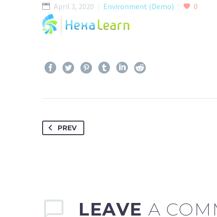
April 3, 2020
Environment (Demo)
0
HO
PREV
LEAVE
A COM