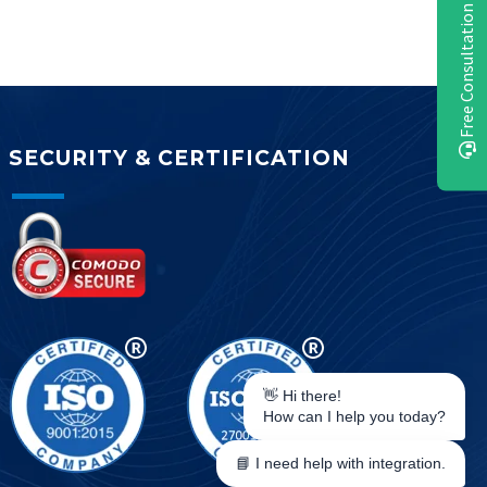
Free Consultation
SECURITY & CERTIFICATION