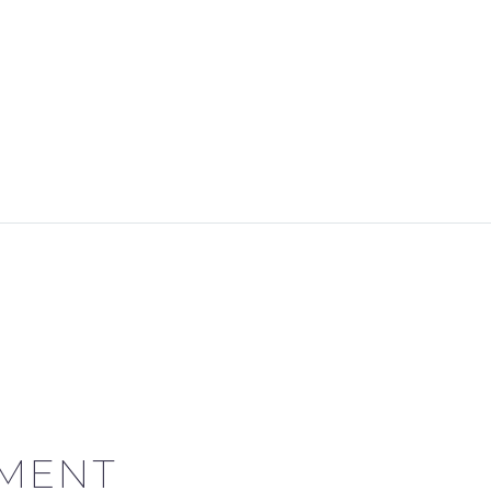
ME
COMPANY
SERVICES
DEMOS
BLOG
MENT