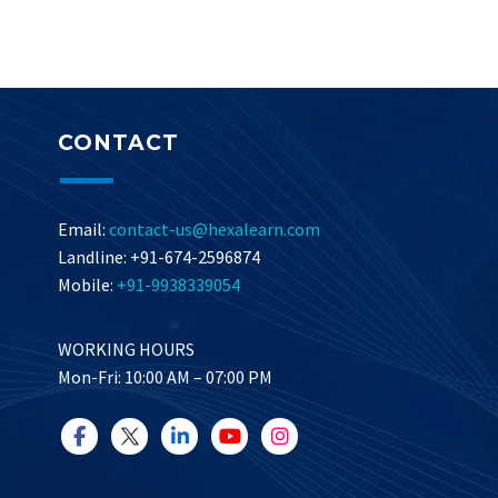
CONTACT
Email:
contact-us@hexalearn.com
Landline: +91-674-2596874
Mobile:
+91-9938339054
WORKING HOURS
Mon-Fri: 10:00 AM – 07:00 PM