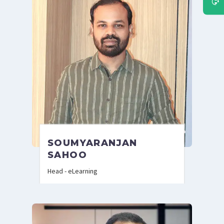
SOUMYARANJAN
SAHOO
Head - eLearning