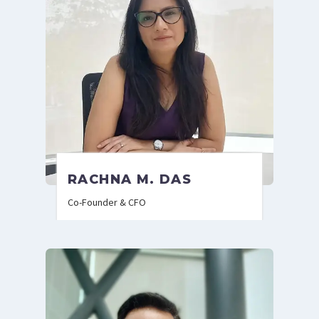
RACHNA M. DAS
Co-Founder & CFO