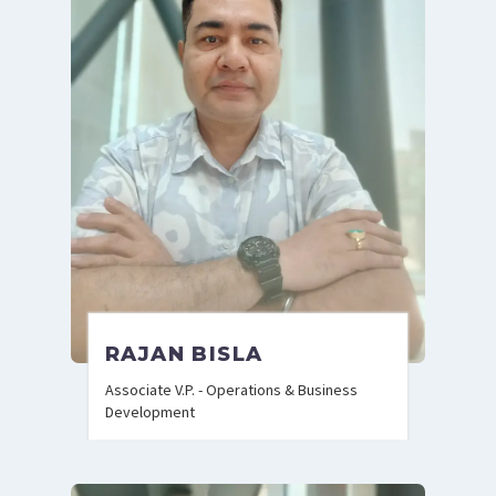
RAJAN BISLA
Associate V.P. - Operations & Business
Development