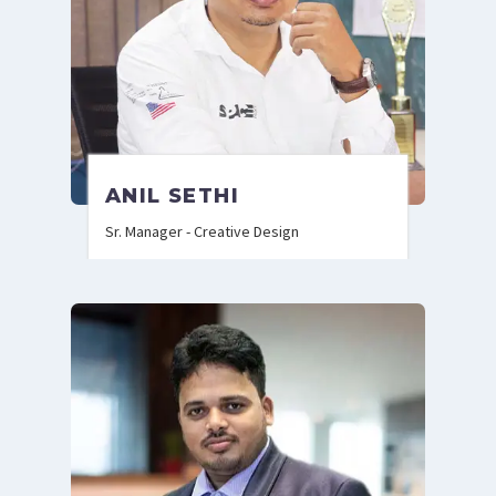
ANIL SETHI
Sr. Manager - Creative Design