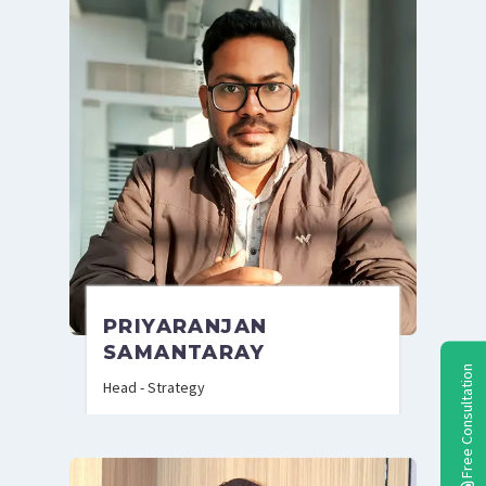
PRIYARANJAN
SAMANTARAY
Free Consultation
Head - Strategy