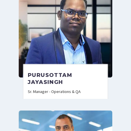
PURUSOTTAM
JAYASINGH
Sr. Manager - Operations & QA