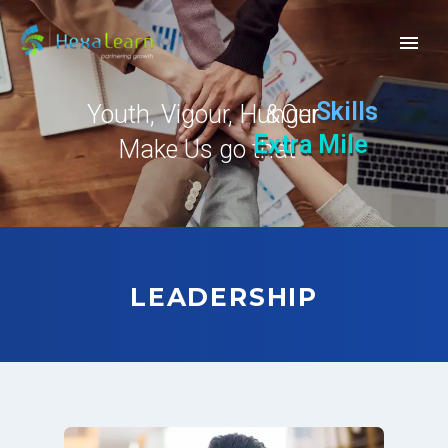
Skills
Youth, Vigour, Hunger
Our
&
Extra Mile
Make Us go that
LEADERSHIP