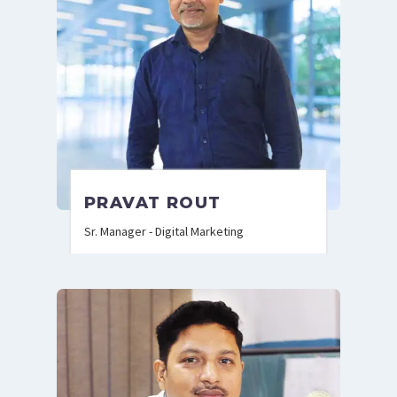
PRAVAT ROUT
Sr. Manager - Digital Marketing