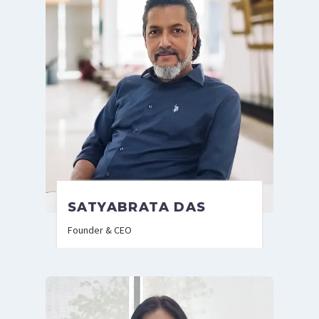
SATYABRATA DAS
Founder & CEO