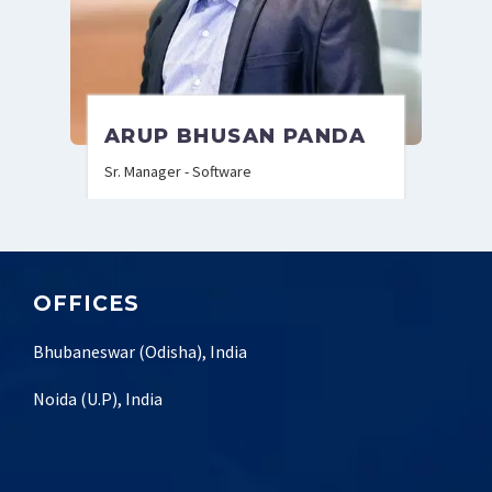
ARUP BHUSAN PANDA
Sr. Manager - Software
OFFICES
Bhubaneswar (Odisha), India
Noida (U.P), India