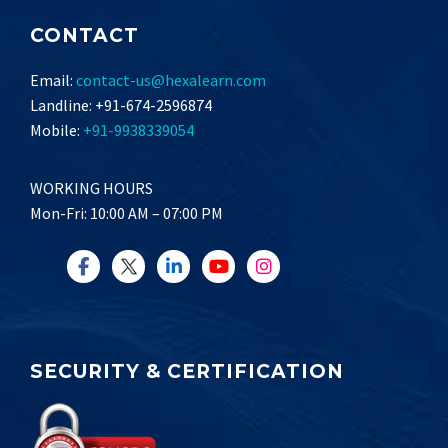
CONTACT
Email:
contact-us@hexalearn.com
Landline: +91-674-2596874
Mobile:
+91-9938339054
WORKING HOURS
Mon-Fri: 10:00 AM – 07:00 PM
SECURITY & CERTIFICATION