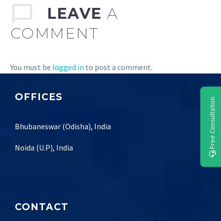
LEAVE
A
COMMENT
You must be
logged in
to post a comment.
OFFICES
Free Consultation
Bhubaneswar (Odisha), India
Noida (U.P), India
CONTACT