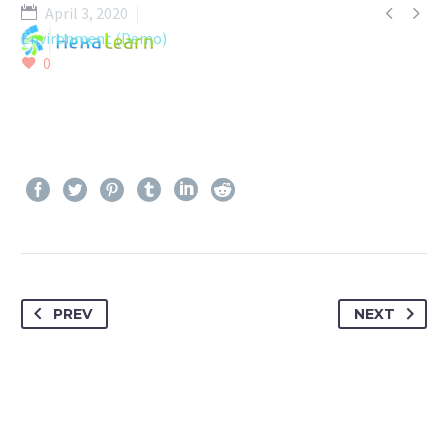


April 3, 2020
Environment (Demo)
0
PREV
NEXT