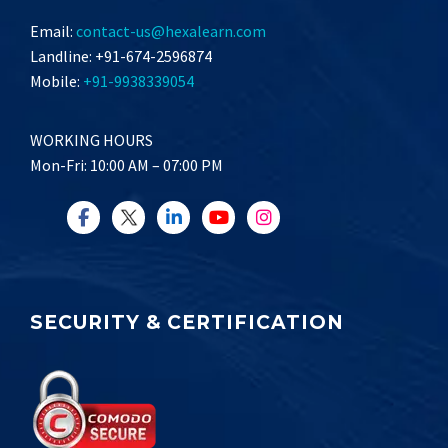
Email:
contact-us@hexalearn.com
Landline: +91-674-2596874
Mobile:
+91-9938339054
WORKING HOURS
Mon-Fri: 10:00 AM – 07:00 PM
SECURITY & CERTIFICATION