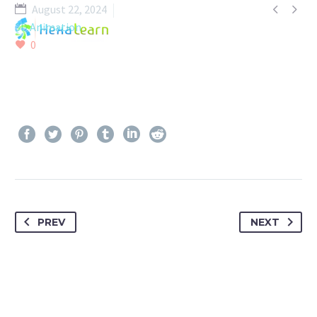


August 22, 2024
3D Animation
0
PREV
NEXT