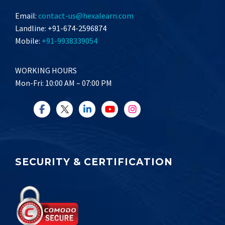
Email:
contact-us@hexalearn.com
Landline: +91-674-2596874
Mobile:
+91-9938339054
WORKING HOURS
Mon-Fri: 10:00 AM – 07:00 PM
SECURITY & CERTIFICATION