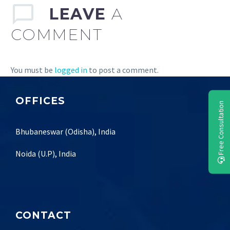
LEAVE
A
COMMENT
You must be
logged in
to post a comment.
OFFICES
Free Consultation
Bhubaneswar (Odisha), India
Noida (U.P), India
CONTACT